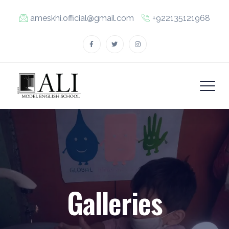
ameskhi.official@gmail.com
+922135121968
Galleries