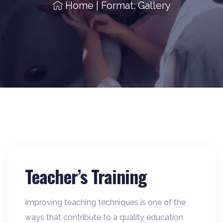
Home
|
Format: Gallery
Teacher’s Training
Improving teaching techniques is one of the
ways that contribute to a quality education