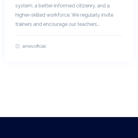
system, a better-informed citizenry, and a
higher-skilled workforce. We regularly invite
trainers and encourage our teachers...
amesofficial