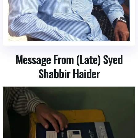
Message From (Late) Syed
Shabbir Haider