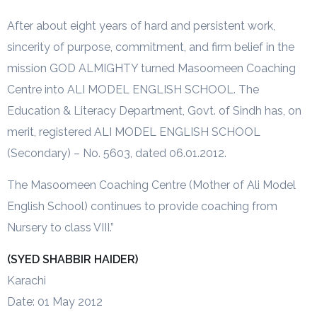
After about eight years of hard and persistent work,
sincerity of purpose, commitment, and firm belief in the
mission GOD ALMIGHTY turned Masoomeen Coaching
Centre into ALI MODEL ENGLISH SCHOOL. The
Education & Literacy Department, Govt. of Sindh has, on
merit, registered ALI MODEL ENGLISH SCHOOL
(Secondary) – No. 5603, dated 06.01.2012.
The Masoomeen Coaching Centre (Mother of Ali Model
English School) continues to provide coaching from
Nursery to class VIII.”
(SYED SHABBIR HAIDER)
Karachi
Date: 01 May 2012