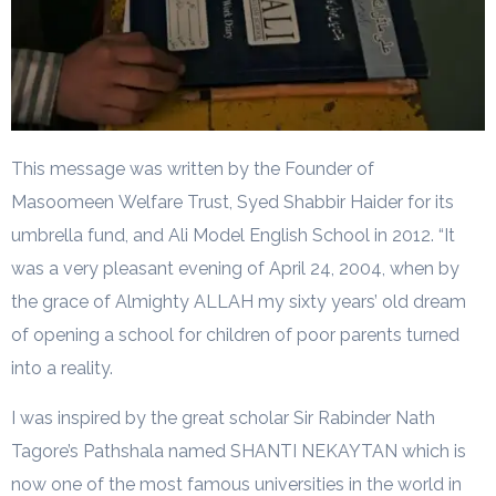
This message was written by the Founder of
Masoomeen Welfare Trust, Syed Shabbir Haider for its
umbrella fund, and Ali Model English School in 2012. “It
was a very pleasant evening of April 24, 2004, when by
the grace of Almighty ALLAH my sixty years’ old dream
of opening a school for children of poor parents turned
into a reality.
I was inspired by the great scholar Sir Rabinder Nath
Tagore’s Pathshala named SHANTI NEKAYTAN which is
now one of the most famous universities in the world in