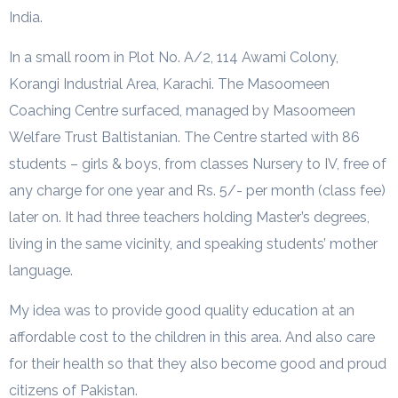
India.
In a small room in Plot No. A/2, 114 Awami Colony,
Korangi Industrial Area, Karachi. The Masoomeen
Coaching Centre surfaced, managed by Masoomeen
Welfare Trust Baltistanian. The Centre started with 86
students – girls & boys, from classes Nursery to IV, free of
any charge for one year and Rs. 5/- per month (class fee)
later on. It had three teachers holding Master’s degrees,
living in the same vicinity, and speaking students’ mother
language.
My idea was to provide good quality education at an
affordable cost to the children in this area. And also care
for their health so that they also become good and proud
citizens of Pakistan.