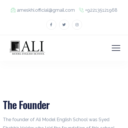
ameskhi.official@gmail.com
+922135121968
The Founder
The founder of Ali Model English School was Syed