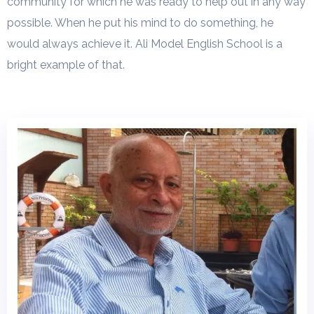
community for which he was ready to help out in any way
possible. When he put his mind to do something, he
would always achieve it. Ali Model English School is a
bright example of that.