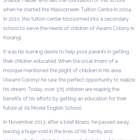
Shabbir Haider who laid the foundation of this school
when he started the Masoomeen Tuition Centre in 2004.
In 2010, this tuition center blossomed into a secondary
school to serve the needs of children of Awami Colony in
Korangi.
It was his burning desire to help poor parents in getting
their children educated. When the local Imam of a
mosque mentioned the plight of children in his area
(Awami Colony) he saw the perfect opportunity to realize
his dream. Today, over 375 children are reaping the
benefits of his efforts by getting an education for their
future at Ali Model English School.
In November 2013, after a brief illness, he passed away,
leaving a huge void in the lives of his family and