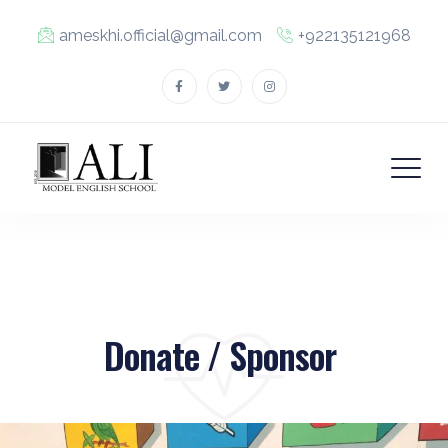
ameskhi.official@gmail.com
+922135121968
Donate / Sponsor