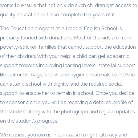
works to ensure that not only do such children get access to
quality education but also complete ten years of it.
The Education program at Ali Model English School is
primarily funded with donations. Most of the kids are from
poverty-stricken families that cannot support the education
of their children. With your help, a child can get academic
support towards improving learning levels, material support
like uniforms, bags, books, and hygiene materials so he/she
can attend school with dignity, and the required social
support to enable her to remain in school. Once you decide
to sponsor a child you will be receiving a detailed profile of
the student along with the photograph and regular updates
on the student’s progress.
We request you join us in our cause to fight illiteracy and