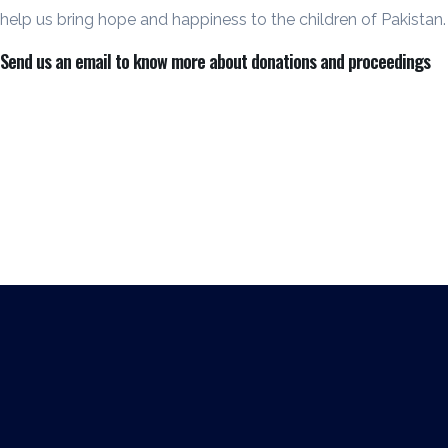
help us bring hope and happiness to the children of Pakistan.
Send us an email to know more about donations and proceedings