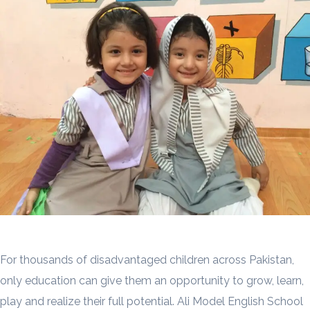
For thousands of disadvantaged children across Pakistan,
only education can give them an opportunity to grow, learn,
play and realize their full potential. Ali Model English School