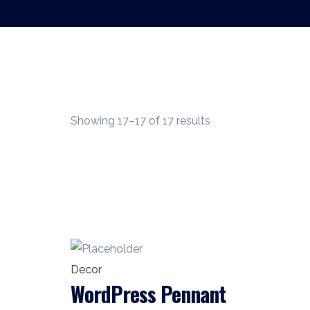
Showing 17–17 of 17 results
Decor
WordPress Pennant