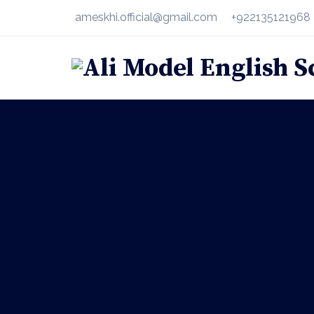
ameskhi.official@gmail.com
+922135121968