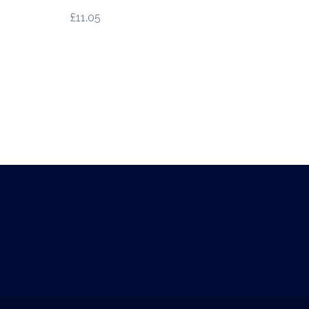
£
11.05