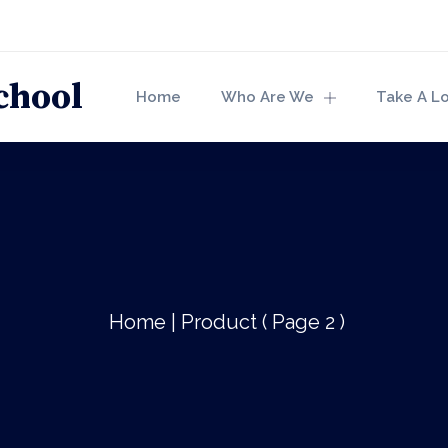
Home
Who Are We
Take A L
Home
|
Product
( Page 2 )