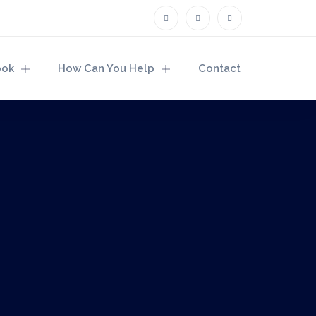
ook
How Can You Help
Contact