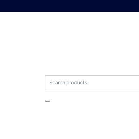
Search
for: