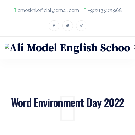
ameskhi.official@gmail.com
+922135121968
Word Environment Day 2022