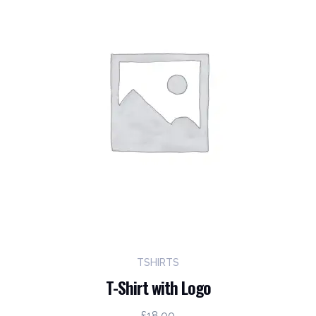
TSHIRTS
T-Shirt with Logo
£
18.00