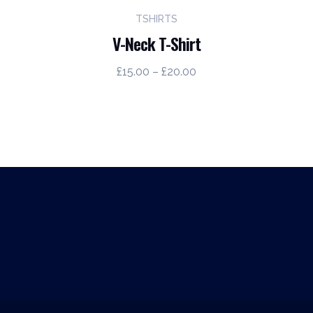
TSHIRTS
V-Neck T-Shirt
Price
£
15.00
–
£
20.00
range:
£15.00
through
£20.00