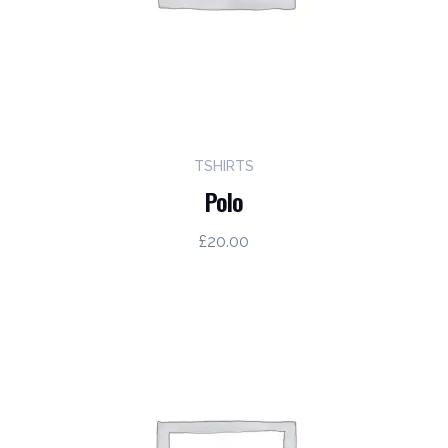
TSHIRTS
Polo
£
20.00