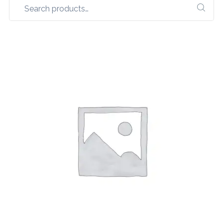
Search
for: