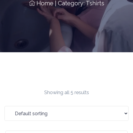
Home
|
Category: Tshirts
Showing all 5 results