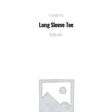
TSHIRTS
Long Sleeve Tee
£
25.00