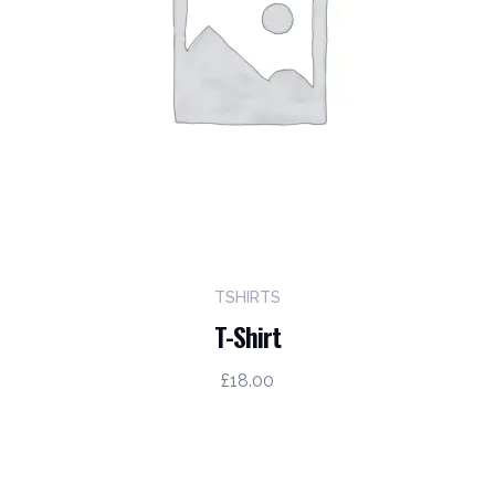
TSHIRTS
T-Shirt
£
18.00