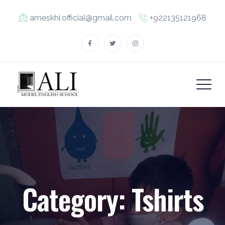
ameskhi.official@gmail.com
+922135121968
Category:
Tshirts