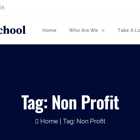
68
Home
Who Are We
Take A L
Tag:
Non Profit
Home
|
Tag: Non Profit