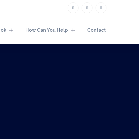
ook
How Can You Help
Contact