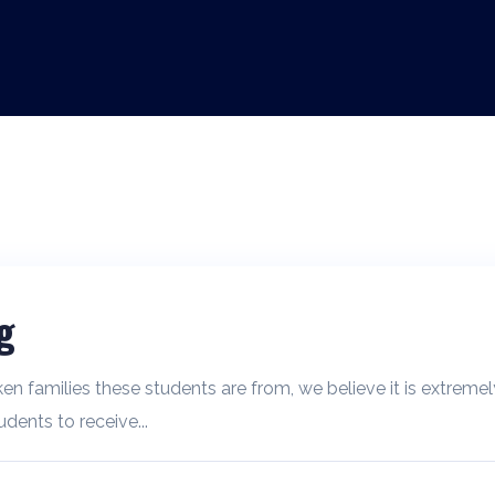
g
ken families these students are from, we believe it is extremel
dents to receive...