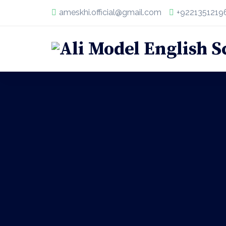
ameskhi.official@gmail.com
+9221351219