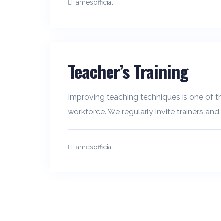
amesofficial
Teacher’s Training
Improving teaching techniques is one of th
workforce. We regularly invite trainers and
amesofficial