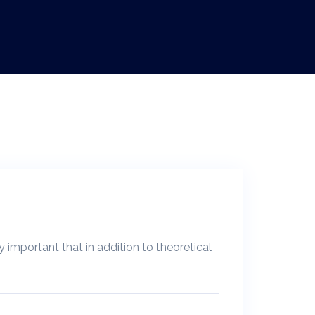
y important that in addition to theoretical