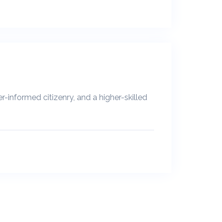
-informed citizenry, and a higher-skilled