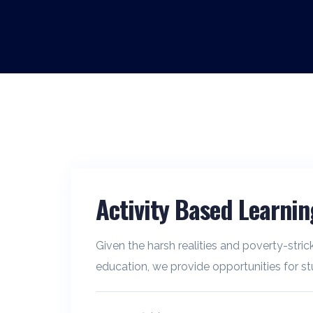
Activity Based Learnin
Given the harsh realities and poverty-stric
education, we provide opportunities for stu