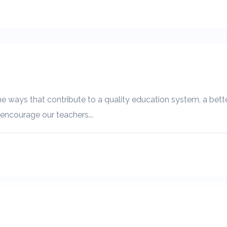
e ways that contribute to a quality education system, a better
 encourage our teachers...