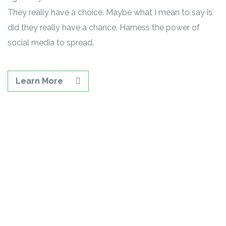
They really have a choice. Maybe what I mean to say is
did they really have a chance. Harness the power of
social media to spread.
Learn More
GET STARTED TODAY.