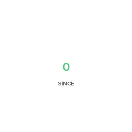
0
SINCE