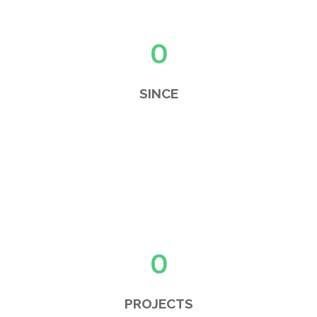
0
SINCE
0
PROJECTS