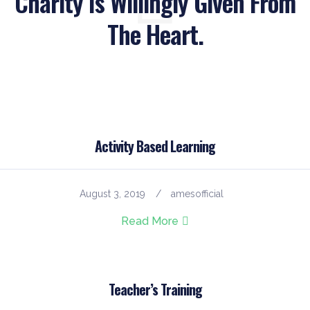
Charity Is Willingly Given From
The Heart.
Activity Based Learning
August 3, 2019
amesofficial
Read More
Teacher’s Training