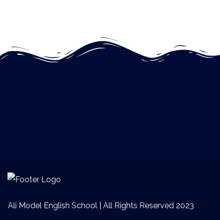
Ali Model English School | All Rights Reserved 2023
©