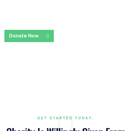
Collaborate With Team
Members To Rise
Donate Now
GET STARTED TODAY.