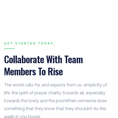
GET STARTED TODAY.
Collaborate With Team
Members To Rise
The world calls for, and expects from us, simplicity of
life, the spirit of prayer, charity towards all, especially
towards the lowly and the poor.When someone does
something that they know that they shouldn’t do this
again in you house.