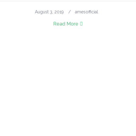
August 3, 2019
amesofficial
Read More
GET UPDATES
Get Every Single Feeds