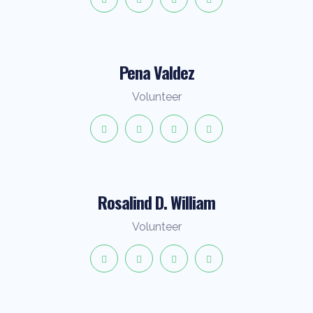
Pena Valdez
Volunteer
Rosalind D. William
Volunteer