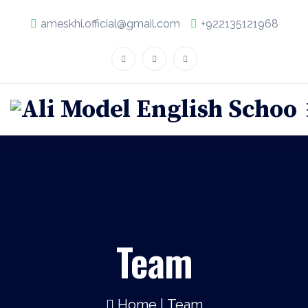
ameskhi.official@gmail.com
+922135121968
Team
Home
|
Team