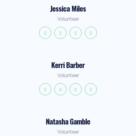
Jessica Miles
Volunteer
Kerri Barber
Volunteer
Natasha Gamble
Volunteer