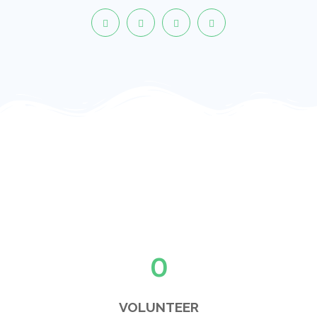
0
VOLUNTEER