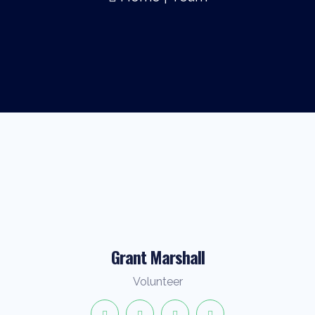
Grant Marshall
Volunteer