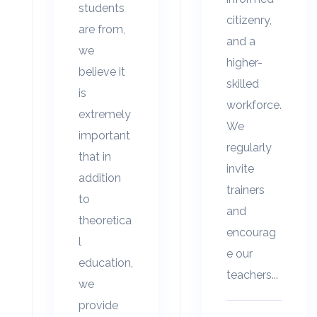
students
citizenry,
are from,
and a
we
higher-
believe it
skilled
is
workforce.
extremely
We
important
regularly
that in
invite
addition
trainers
to
and
theoretica
encourag
l
e our
education,
teachers...
we
provide