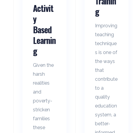
Trainin
Activit
g
y
Improving
Based
teaching
Learnin
technique
g
s is one of
the ways
Given the
that
harsh
contribute
realities
to a
and
quality
poverty-
education
stricken
system, a
families
better-
these
informed