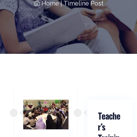
Home
|
Timeline Post
Teache
r’s