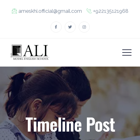
ameskhi.official@gmail.com
+922135121968
Timeline Post